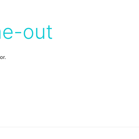
me-out
or.