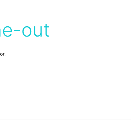
me-out
or.