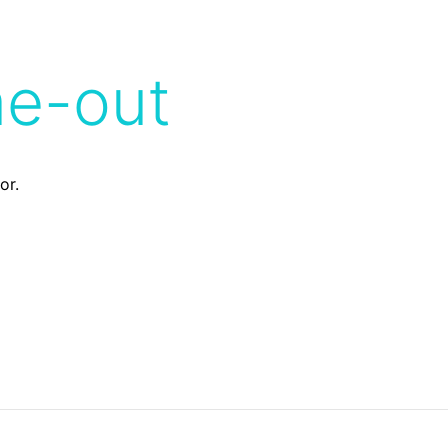
me-out
or.