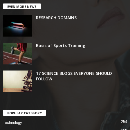
EVEN MORE NEWS
RESEARCH DOMAINS
Basis of Sports Training
17 SCIENCE BLOGS EVERYONE SHOULD
FOLLOW
POPULAR CATEGORY
254
Technology