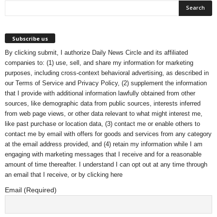
Subscribe us
By clicking submit, I authorize Daily News Circle and its affiliated
companies to: (1) use, sell, and share my information for marketing
purposes, including cross-context behavioral advertising, as described in
our
Terms of Service
and
Privacy Policy
, (2) supplement the information
that I provide with additional information lawfully obtained from other
sources, like demographic data from public sources, interests inferred
from web page views, or other data relevant to what might interest me,
like past purchase or location data, (3) contact me or enable others to
contact me by email with offers for goods and services from any category
at the email address provided, and (4) retain my information while I am
engaging with marketing messages that I receive and for a reasonable
amount of time thereafter. I understand I can opt out at any time through
an email that I receive, or by
clicking here
Email (Required)