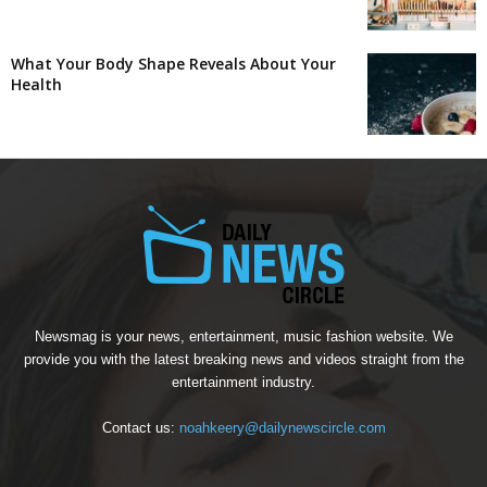
What Your Body Shape Reveals About Your
Health
Newsmag is your news, entertainment, music fashion website. We
provide you with the latest breaking news and videos straight from the
entertainment industry.
Contact us:
noahkeery@dailynewscircle.com