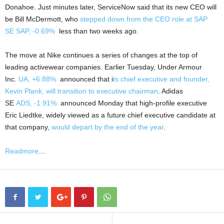
Donahoe. Just minutes later, ServiceNow said that its new CEO will
be Bill McDermott, who
stepped down from the CEO role at SAP
SE
SAP,
-0.69%
less than two weeks ago.
The move at Nike continues a series of changes at the top of
leading activewear companies. Earlier Tuesday, Under Armour
Inc.
UA,
+6.88%
announced that i
ts chief executive and founder,
Kevin Plank, will transition to executive chairman
. Adidas
SE
ADS,
-1.91%
announced Monday that high-profile executive
Eric Liedtke, widely viewed as a future chief executive candidate at
that company,
would depart by the end of the year
.
Readmore
…