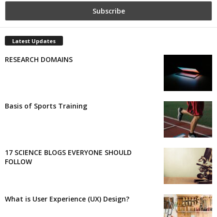
Latest Updates
RESEARCH DOMAINS
Basis of Sports Training
17 SCIENCE BLOGS EVERYONE SHOULD
FOLLOW
What is User Experience (UX) Design?