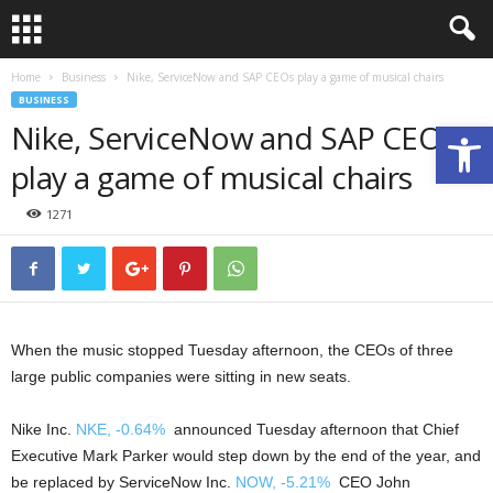
Home
Business
Nike, ServiceNow and SAP CEOs play a game of musical chairs
BUSINESS
Nike, ServiceNow and SAP CEOs
Open toolbar
play a game of musical chairs
1271
When the music stopped Tuesday afternoon, the CEOs of three
large public companies were sitting in new seats.
Nike Inc.
NKE,
-0.64%
announced Tuesday afternoon that Chief
Executive Mark Parker would step down by the end of the year, and
be replaced by ServiceNow Inc.
NOW,
-5.21%
CEO John