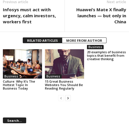
Previous article
Next article
Infosys must act with
Huawei’s Mate X finally
urgency, calm investors,
launches — but only in
workers first
China
RELATED ARTICLES
MORE FROM AUTHOR
Business
20 examples of business
topics that benefit from
creative thinking
Business
Business
Culture: Why It’s The
15 Great Business
Hottest Topic In
Websites You Should Be
Business Today
Reading Regularly
Search…