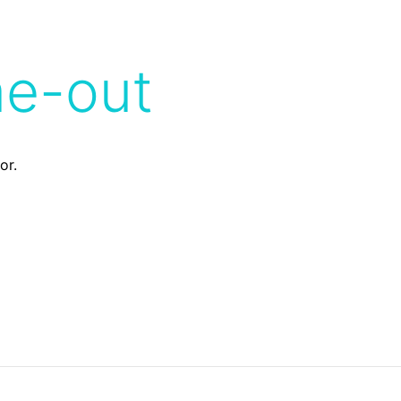
me-out
or.