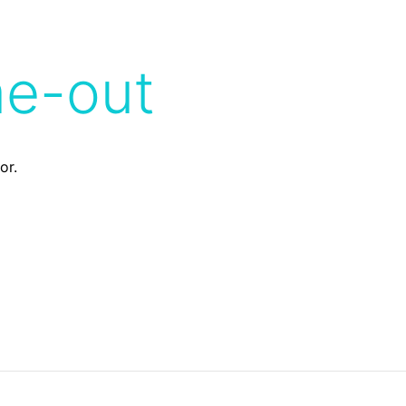
me-out
or.