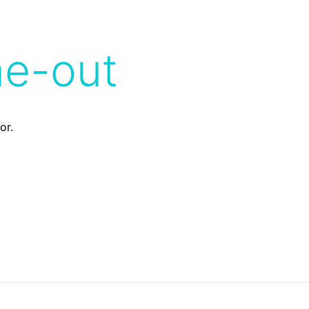
me-out
or.