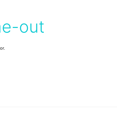
me-out
or.