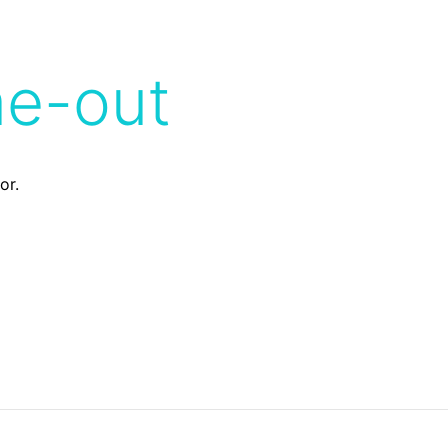
me-out
or.