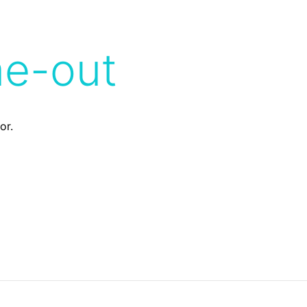
me-out
or.