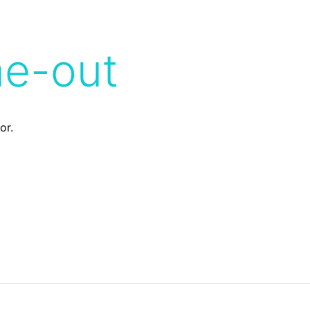
me-out
or.