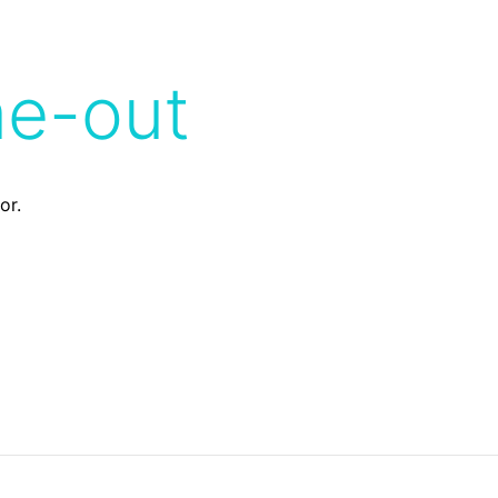
me-out
or.