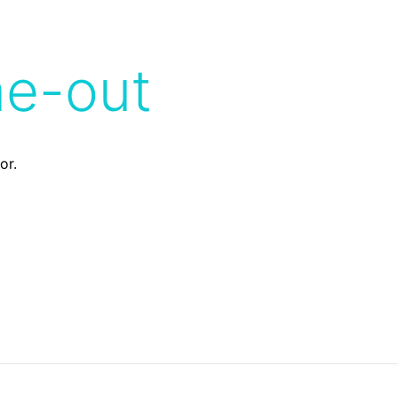
me-out
or.