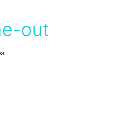
me-out
or.