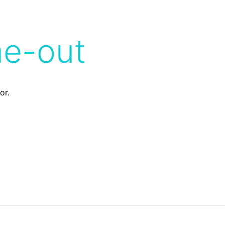
me-out
or.