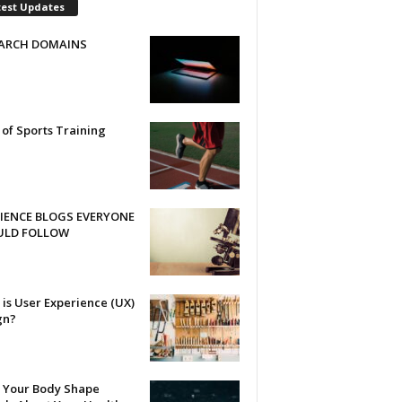
test Updates
ARCH DOMAINS
 of Sports Training
CIENCE BLOGS EVERYONE
ULD FOLLOW
is User Experience (UX)
gn?
 Your Body Shape