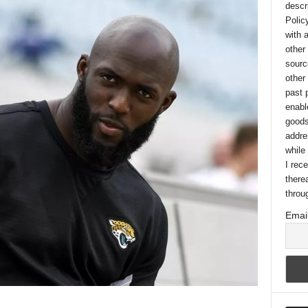
descr
Polic
with 
other
sourc
other
past 
enabl
goods
addre
while
I rec
there
throu
Email