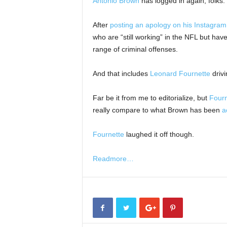
Antonio Brown
has logged in again, folks.
After
posting an apology on his Instagram
who are “still working” in the NFL but ha
range of criminal offenses.
And that includes
Leonard Fournette
drivi
Far be it from me to editorialize, but
Fourn
really compare to what Brown has been
a
Fournette
laughed it off though.
Readmore…