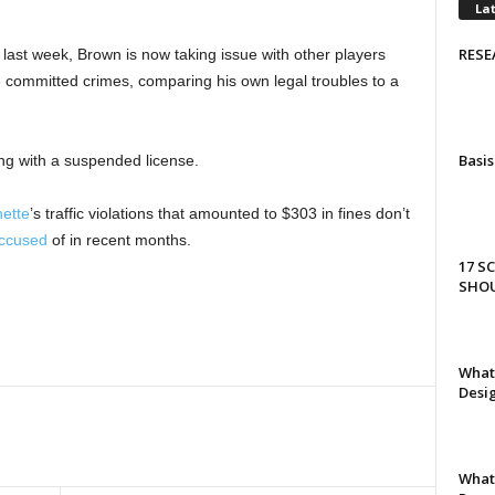
La
RESE
last week, Brown is now taking issue with other players
ve committed crimes, comparing his own legal troubles to a
Basis
ng with a suspended license.
ette
’s traffic violations that amounted to $303 in fines don’t
ccused
of in recent months.
17 S
SHO
What 
Desi
What