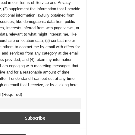
ibed in our
Terms of Service
and
Privacy
y
, (2) supplement the information that I provide
additional information lawfully obtained from
 sources, like demographic data from public
es, interests inferred from web page views, or
 data relevant to what might interest me, like
purchase or location data, (3) contact me or
e others to contact me by email with offers for
 and services from any category at the email
ss provided, and (4) retain my information
 I am engaging with marketing messages that
eive and for a reasonable amount of time
after. I understand I can opt out at any time
gh an email that I receive, or by
clicking here
 (Required)