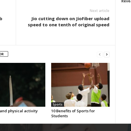
Reve
Next article
b
Jio cutting down on JioFiber upload
speed to one tenth of original speed
OR
Sports
and physical activity
10 Benefits of Sports for
Students