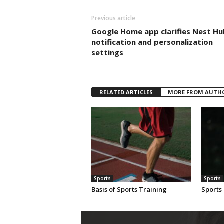
Previous article
Google Home app clarifies Nest Hu
notification and personalization
settings
RELATED ARTICLES
MORE FROM AUTH
Sports
Sports
Basis of Sports Training
Sports 