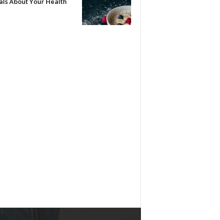
als About Your Health