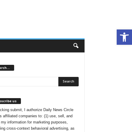
Open toolbar
arch…
scribe us
icking submit, I authorize Daily News Circle
s affiliated companies to: (1) use, sell, and
 my information for marketing purposes,
ding cross-context behavioral advertising, as