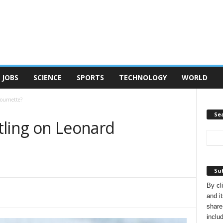
JOBS
SCIENCE
SPORTS
TECHNOLOGY
WORLD
Fournette?
Se
tling on Leonard
Sub
By cl
and it
share
inclu