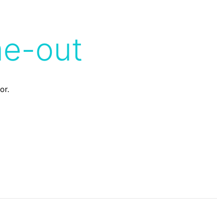
me-out
or.