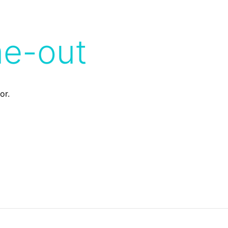
me-out
or.